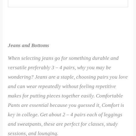
Jeans and Bottoms
When selecting jeans go for something durable and
versatile preferably 3 – 4 pairs, why you may be
wondering? Jeans are a staple, choosing pairs you love
and can wear repeatedly without feeling repetitive
makes for putting pieces together easily.
Comfortable
Pants are essential because you guessed it, Comfort is
key in college. Get about 2 – 4 pairs each of leggings
and sweatpants, these are perfect for classes, study
sessions, and lounging.