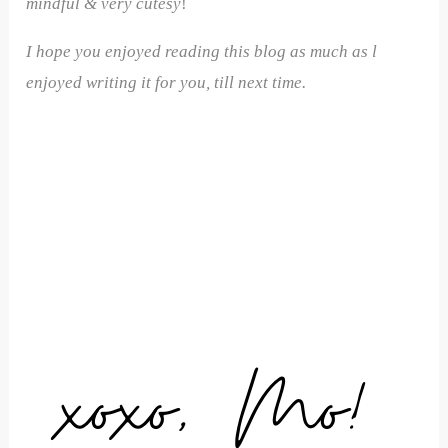
mindful & very cutesy
!
I hope you enjoyed reading this blog as much as l
enjoyed writing it for you, till next time.