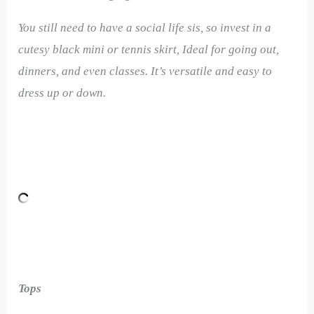
You still need to have a social life sis, so invest in a
cutesy black mini or tennis skirt, Ideal for going out,
dinners, and even classes. It’s versatile and easy to
dress up or down.
Tops