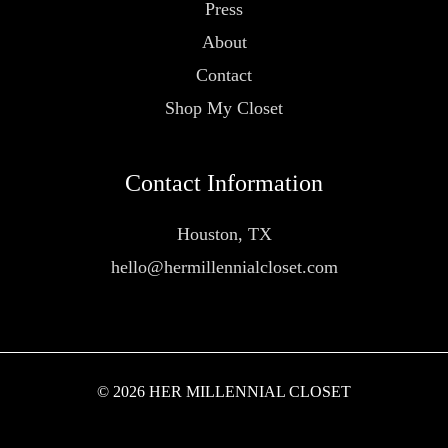
Press
About
Contact
Shop My Closet
Contact Information
Houston, TX
hello@hermillennialcloset.com
© 2026 HER MILLENNIAL CLOSET