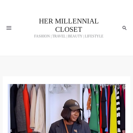
Skip
to
HER MILLENNIAL
content
Searc
CLOSET
FASHION | TRAVEL | BEAUTY | LIFESTYLE