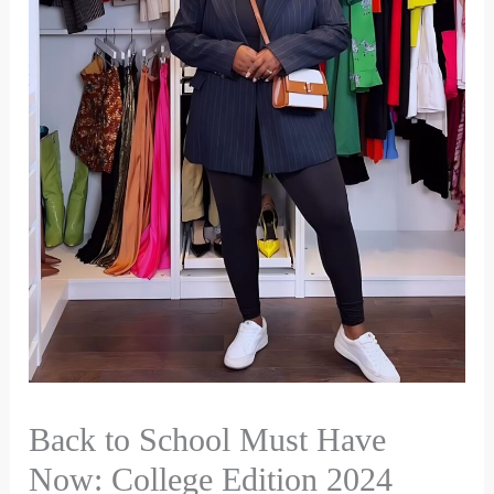
Back to School Must Have
Now: College Edition 2024