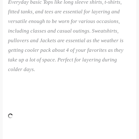
Everyday basic Tops like long sleeve shirts, t-shirts,
fitted tanks, and tees are essential for layering and
versatile enough to be worn for various occasions,
including classes and casual outings. Sweatshirts,
pullovers and Jackets are essential as the weather is
getting cooler pack about 4 of your favorites as they
take up a lot of space. Perfect for layering during
colder days.