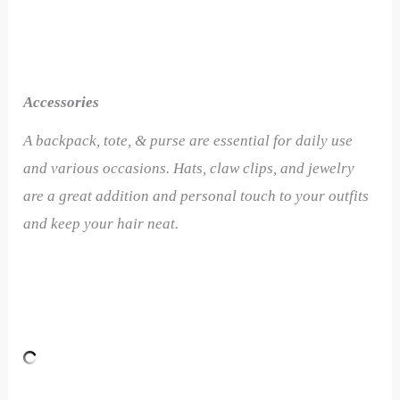
Accessories
A backpack, tote, & purse are essential for daily use
and various occasions. Hats, claw clips, and jewelry
are a great addition and personal touch to your outfits
and keep your hair neat.