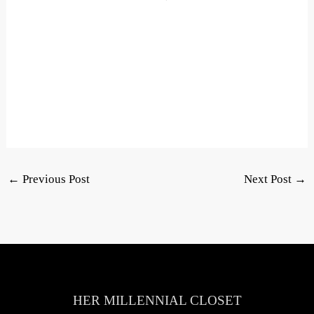
←
Previous Post
Next Post
→
HER MILLENNIAL CLOSET