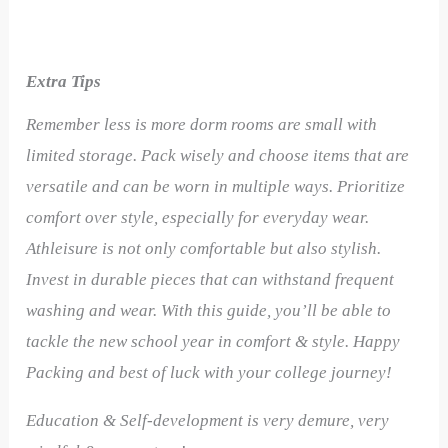
Extra Tips
Remember less is more dorm rooms are small with
limited storage. Pack wisely and choose items that are
versatile and can be worn in multiple ways. Prioritize
comfort over style, especially for everyday wear.
Athleisure is not only comfortable but also stylish.
Invest in durable pieces that can withstand frequent
washing and wear.
With this guide, you’ll be able to
tackle the new school year in comfort & style. Happy
Packing and best of luck with your college journey!
Education & Self-development is very demure, very