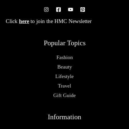
Click
here
to join the HMC Newsletter
Popular Topics
Fashion
Beauty
Lifestyle
Travel
Gift Guide
Information