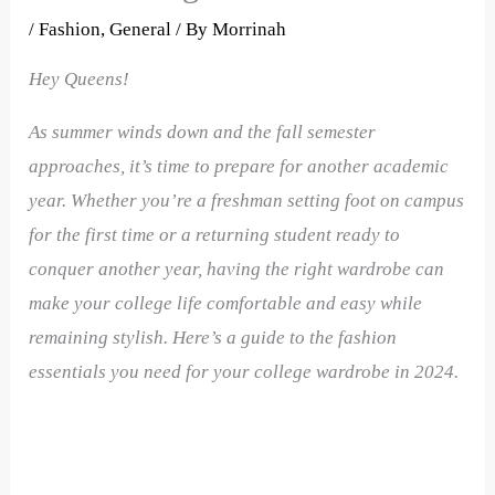
/
Fashion
,
General
/ By
Morrinah
Hey Queens!
As summer winds down and the fall semester
approaches, it’s time to prepare for another academic
year. Whether you’re a freshman setting foot on campus
for the first time or a returning student ready to
conquer another year, having the right wardrobe can
make your college life comfortable and easy while
remaining stylish. Here’s a guide to the fashion
essentials you need for your college wardrobe in 2024.