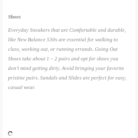
Shoes
Everyday Sneakers that are Comfortable and durable,
like New Balance 530s are essential for walking to
class, working out, or running errands. Going Out
Shoes take about 1 – 2 pairs and opt for shoes you
don’t mind getting dirty. Avoid bringing your favorite
pristine pairs. Sandals and Slides are perfect for easy,
casual wear.