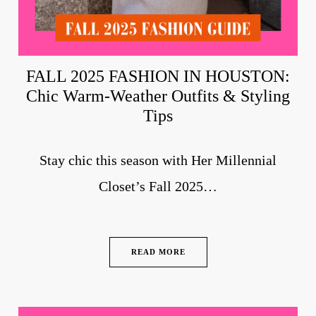
FALL 2025 FASHION IN HOUSTON:
Chic Warm-Weather Outfits & Styling
Tips
Stay chic this season with Her Millennial
Closet’s Fall 2025…
READ MORE