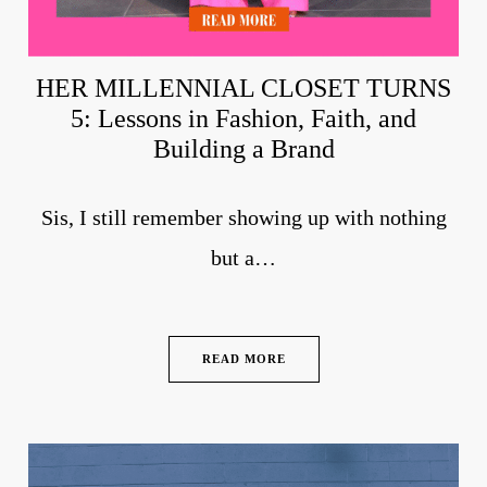
HER MILLENNIAL CLOSET TURNS
5: Lessons in Fashion, Faith, and
Building a Brand
Sis, I still remember showing up with nothing
but a…
READ MORE