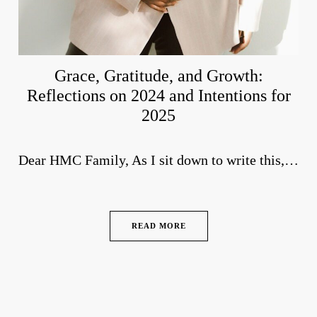
Grace, Gratitude, and Growth:
Reflections on 2024 and Intentions for
2025
Dear HMC Family, As I sit down to write this,…
READ MORE