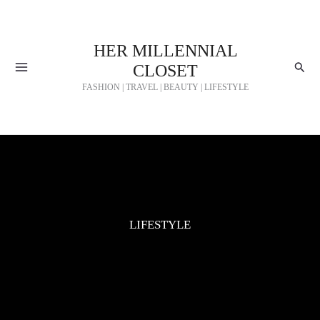
Skip
to
HER MILLENNIAL
content
Searc
CLOSET
FASHION | TRAVEL | BEAUTY | LIFESTYLE
LIFESTYLE