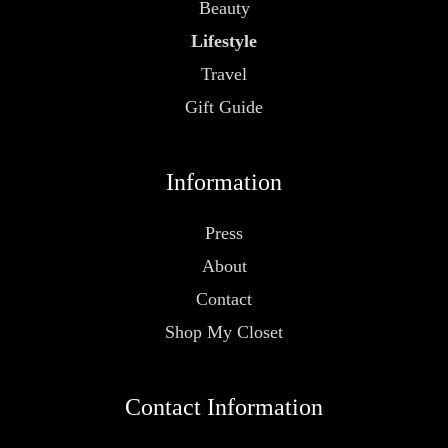
Beauty
Lifestyle
Travel
Gift Guide
Information
Press
About
Contact
Shop My Closet
Contact Information