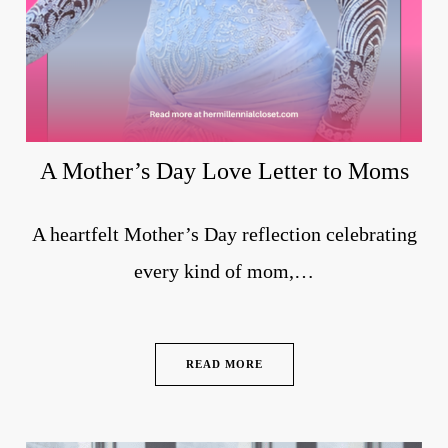
A Mother’s Day Love Letter to Moms
A heartfelt Mother’s Day reflection celebrating
every kind of mom,…
READ MORE