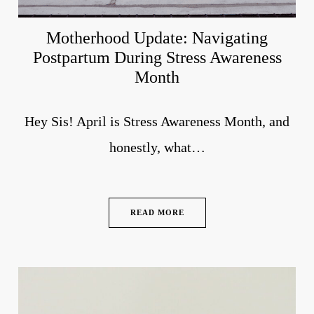
Motherhood Update: Navigating
Postpartum During Stress Awareness
Month
Hey Sis! April is Stress Awareness Month, and
honestly, what…
READ MORE