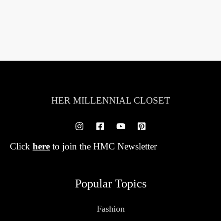
HER MILLENNIAL CLOSET
Click
here
to join the HMC Newsletter
Popular Topics
Fashion