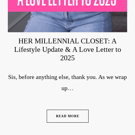
HER MILLENNIAL CLOSET: A
Lifestyle Update & A Love Letter to
2025
Sis, before anything else, thank you. As we wrap
up…
READ MORE