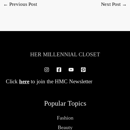
←
Previous Post
Next Post
→
HER MILLENNIAL CLOSET
Click
here
to join the HMC Newsletter
Popular Topics
Fashion
Beauty