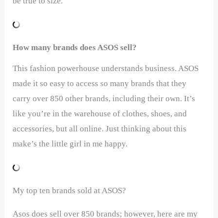
be true to size.
How many brands does ASOS sell?
This fashion powerhouse understands business. ASOS
made it so easy to access so many brands that they
carry over 850 other brands, including their own. It’s
like you’re in the warehouse of clothes, shoes, and
accessories, but all online. Just thinking about this
make’s the little girl in me happy.
My top ten brands sold at ASOS?
Asos does sell over 850 brands; however, here are my