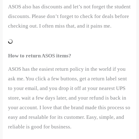
ASOS also has discounts and let’s not forget the student
discounts. Please don’t forget to check for deals before
checking out. I often miss that, and it pains me.
How to return ASOS items?
ASOS has the easiest return policy in the world if you
ask me. You click a few buttons, get a return label sent
to your email, and you drop it off at your nearest UPS
store, wait a few days later, and your refund is back in
your account. I love that the brand made this process so
easy and resalable for its customer. Easy, simple, and
reliable is good for business.