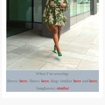
What I’m wearing:
Dress:
here
, Shoes:
here
, Bag: similar
here
and
here
,
Sunglasses:
similar