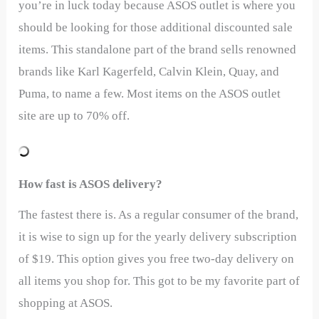
you’re in luck today because ASOS outlet is where you
should be looking for those additional discounted sale
items. This standalone part of the brand sells renowned
brands like Karl Kagerfeld, Calvin Klein, Quay, and
Puma, to name a few. Most items on the ASOS outlet
site are up to 70% off.
How fast is ASOS delivery?
The fastest there is. As a regular consumer of the brand,
it is wise to sign up for the yearly delivery subscription
of $19. This option gives you free two-day delivery on
all items you shop for. This got to be my favorite part of
shopping at ASOS.