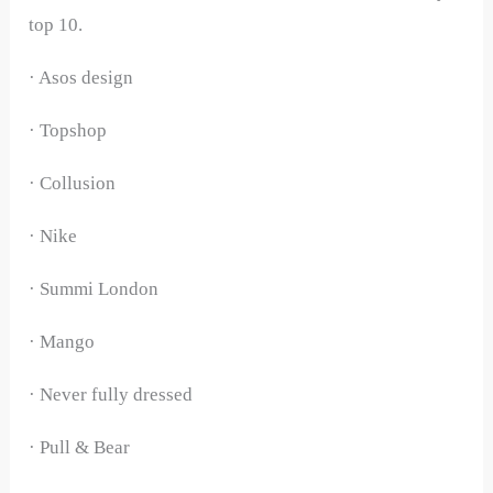
top 10.
· Asos design
· Topshop
· Collusion
· Nike
· Summi London
· Mango
· Never fully dressed
· Pull & Bear