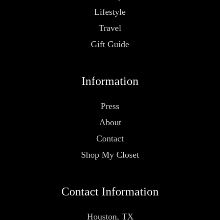
Lifestyle
Travel
Gift Guide
Information
Press
About
Contact
Shop My Closet
Contact Information
Houston, TX