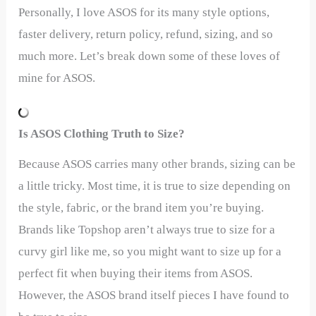
Personally, I love ASOS for its many style options,
faster delivery, return policy, refund, sizing, and so
much more. Let’s break down some of these loves of
mine for ASOS.
Is ASOS Clothing Truth to Size?
Because ASOS carries many other brands, sizing can be
a little tricky. Most time, it is true to size depending on
the style, fabric, or the brand item you’re buying.
Brands like Topshop aren’t always true to size for a
curvy girl like me, so you might want to size up for a
perfect fit when buying their items from ASOS.
However, the ASOS brand itself pieces I have found to