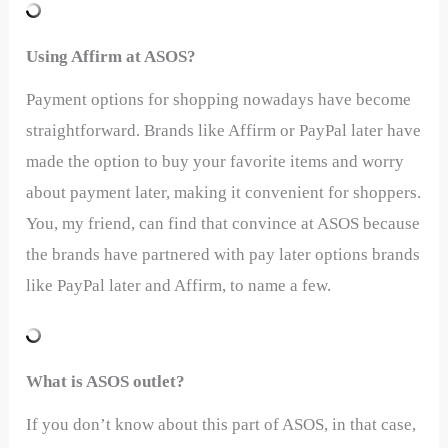
Using Affirm at ASOS?
Payment options for shopping nowadays have become
straightforward. Brands like Affirm or PayPal later have
made the option to buy your favorite items and worry
about payment later, making it convenient for shoppers.
You, my friend, can find that convince at ASOS because
the brands have partnered with pay later options brands
like PayPal later and Affirm, to name a few.
What is ASOS outlet?
If you don’t know about this part of ASOS, in that case,