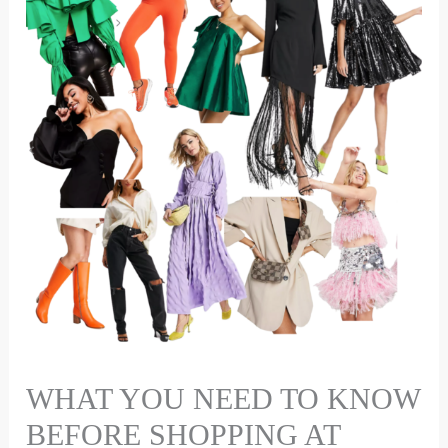
WHAT YOU NEED TO KNOW
BEFORE SHOPPING AT