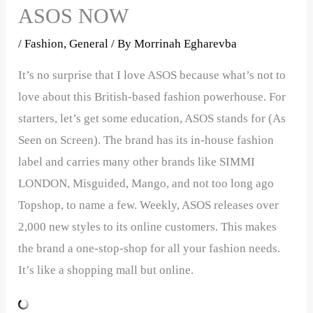
ASOS NOW
/
Fashion
,
General
/ By
Morrinah Egharevba
It’s no surprise that I love ASOS because what’s not to
love about this British-based fashion powerhouse. For
starters, let’s get some education, ASOS stands for (As
Seen on Screen). The brand has its in-house fashion
label and carries many other brands like SIMMI
LONDON, Misguided, Mango, and not too long ago
Topshop, to name a few. Weekly, ASOS releases over
2,000 new styles to its online customers. This makes
the brand a one-stop-shop for all your fashion needs.
It’s like a shopping mall but online.