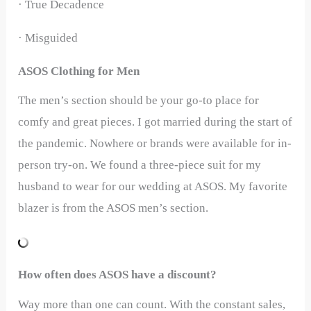
· True Decadence
· Misguided
ASOS Clothing for Men
The men’s section should be your go-to place for
comfy and great pieces. I got married during the start of
the pandemic. Nowhere or brands were available for in-
person try-on. We found a three-piece suit for my
husband to wear for our wedding at ASOS. My favorite
blazer is from the ASOS men’s section.
How often does ASOS have a discount?
Way more than one can count. With the constant sales,