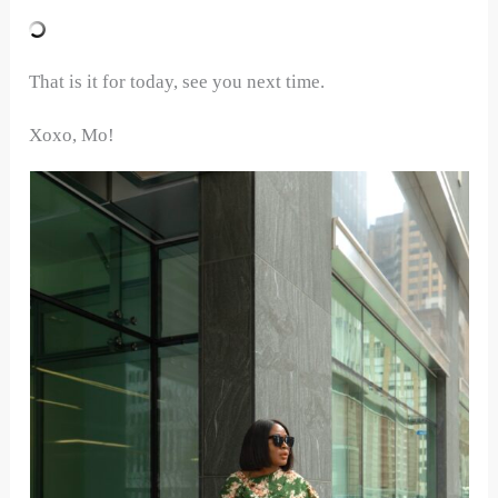
That is it for today, see you next time.
Xoxo, Mo!