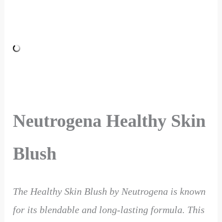
Neutrogena Healthy Skin
Blush
The Healthy Skin Blush by Neutrogena is known
for its blendable and long-lasting formula. This