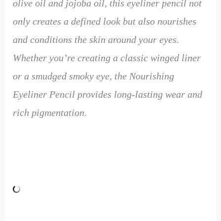
olive oil and jojoba oil, this eyeliner pencil not
only creates a defined look but also nourishes
and conditions the skin around your eyes.
Whether you’re creating a classic winged liner
or a smudged smoky eye, the Nourishing
Eyeliner Pencil provides long-lasting wear and
rich pigmentation.