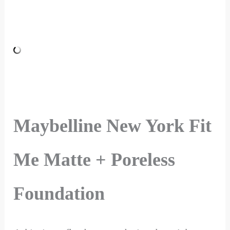
Maybelline New York Fit
Me Matte + Poreless
Foundation