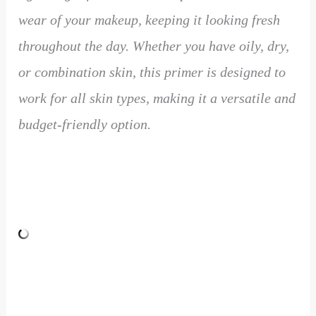
wear of your makeup, keeping it looking fresh
throughout the day. Whether you have oily, dry,
or combination skin, this primer is designed to
work for all skin types, making it a versatile and
budget-friendly option.