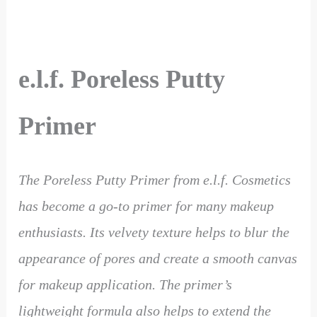
e.l.f. Poreless Putty
Primer
The Poreless Putty Primer from e.l.f. Cosmetics
has become a go-to primer for many makeup
enthusiasts. Its velvety texture helps to blur the
appearance of pores and create a smooth canvas
for makeup application. The primer’s
lightweight formula also helps to extend the