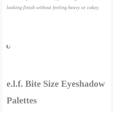
looking finish without feeling heavy or cakey.
e.l.f. Bite Size Eyeshadow
Palettes