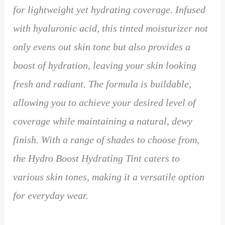
for lightweight yet hydrating coverage. Infused
with hyaluronic acid, this tinted moisturizer not
only evens out skin tone but also provides a
boost of hydration, leaving your skin looking
fresh and radiant. The formula is buildable,
allowing you to achieve your desired level of
coverage while maintaining a natural, dewy
finish. With a range of shades to choose from,
the Hydro Boost Hydrating Tint caters to
various skin tones, making it a versatile option
for everyday wear.