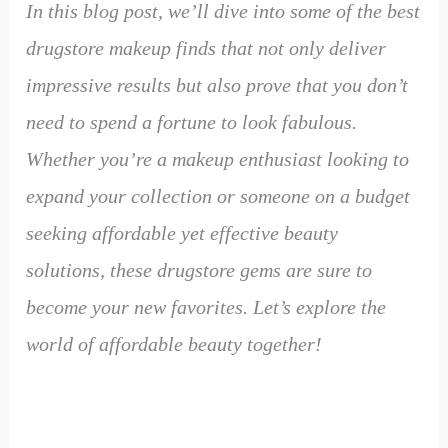
In this blog post, we’ll dive into some of the best
drugstore makeup finds that not only deliver
impressive results but also prove that you don’t
need to spend a fortune to look fabulous.
Whether you’re a makeup enthusiast looking to
expand your collection or someone on a budget
seeking affordable yet effective beauty
solutions, these drugstore gems are sure to
become your new favorites. Let’s explore the
world of affordable beauty together!