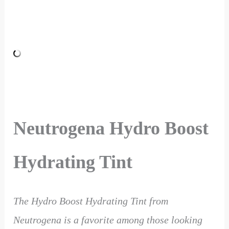
Neutrogena Hydro Boost
Hydrating Tint
The Hydro Boost Hydrating Tint from
Neutrogena is a favorite among those looking