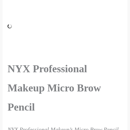
NYX Professional
Makeup Micro Brow
Pencil
NYX Professional Makeup’s Micro Brow Pencil