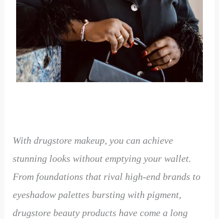
With drugstore makeup, you can achieve
stunning looks without emptying your wallet.
From foundations that rival high-end brands to
eyeshadow palettes bursting with pigment,
drugstore beauty products have come a long