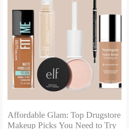
Affordable Glam: Top Drugstore
Makeup Picks You Need to Try