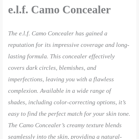
e.l.f. Camo Concealer
The e.l.f. Camo Concealer has gained a
reputation for its impressive coverage and long-
lasting formula. This concealer effectively
covers dark circles, blemishes, and
imperfections, leaving you with a flawless
complexion. Available in a wide range of
shades, including color-correcting options, it’s
easy to find the perfect match for your skin tone.
The Camo Concealer’s creamy texture blends
seamlessly into the skin, providing a natural-