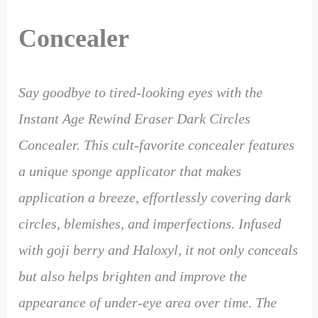
Concealer
Say goodbye to tired-looking eyes with the
Instant Age Rewind Eraser Dark Circles
Concealer. This cult-favorite concealer features
a unique sponge applicator that makes
application a breeze, effortlessly covering dark
circles, blemishes, and imperfections. Infused
with goji berry and Haloxyl, it not only conceals
but also helps brighten and improve the
appearance of under-eye area over time. The