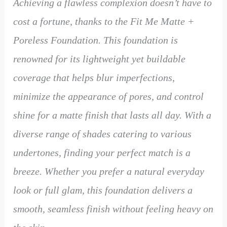
Achieving a flawless complexion doesn’t have to
cost a fortune, thanks to the Fit Me Matte +
Poreless Foundation. This foundation is
renowned for its lightweight yet buildable
coverage that helps blur imperfections,
minimize the appearance of pores, and control
shine for a matte finish that lasts all day. With a
diverse range of shades catering to various
undertones, finding your perfect match is a
breeze. Whether you prefer a natural everyday
look or full glam, this foundation delivers a
smooth, seamless finish without feeling heavy on