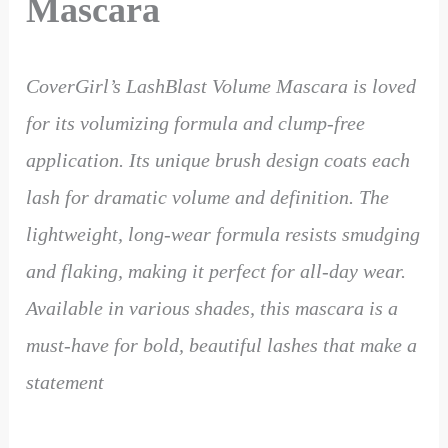
Mascara
CoverGirl’s LashBlast Volume Mascara is loved
for its volumizing formula and clump-free
application. Its unique brush design coats each
lash for dramatic volume and definition. The
lightweight, long-wear formula resists smudging
and flaking, making it perfect for all-day wear.
Available in various shades, this mascara is a
must-have for bold, beautiful lashes that make a
statement