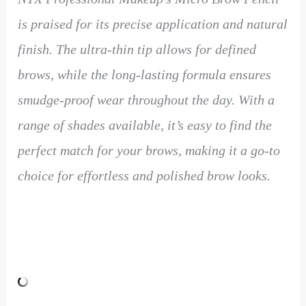
is praised for its precise application and natural
finish. The ultra-thin tip allows for defined
brows, while the long-lasting formula ensures
smudge-proof wear throughout the day. With a
range of shades available, it’s easy to find the
perfect match for your brows, making it a go-to
choice for effortless and polished brow looks.