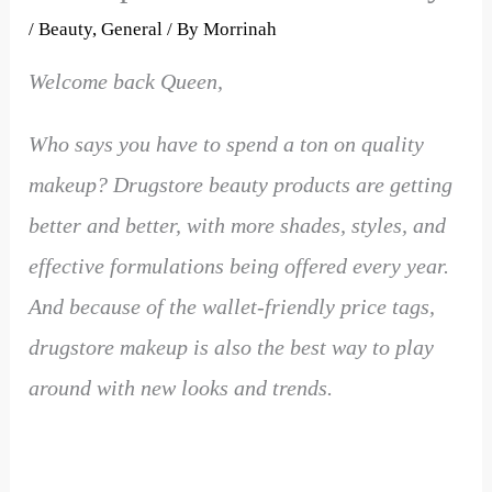
/
Beauty
,
General
/ By
Morrinah
Welcome back Queen,
Who says you have to spend a ton on quality
makeup? Drugstore beauty products are getting
better and better, with more shades, styles, and
effective formulations being offered every year.
And because of the wallet-friendly price tags,
drugstore makeup is also the best way to play
around with new looks and trends.