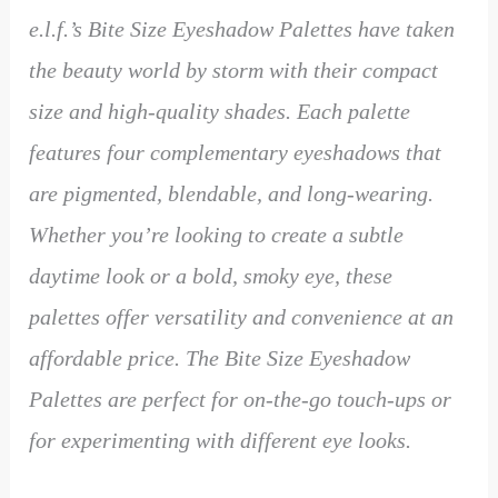
e.l.f.’s Bite Size Eyeshadow Palettes have taken
the beauty world by storm with their compact
size and high-quality shades. Each palette
features four complementary eyeshadows that
are pigmented, blendable, and long-wearing.
Whether you’re looking to create a subtle
daytime look or a bold, smoky eye, these
palettes offer versatility and convenience at an
affordable price. The Bite Size Eyeshadow
Palettes are perfect for on-the-go touch-ups or
for experimenting with different eye looks.