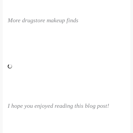
More drugstore makeup finds
I hope you enjoyed reading this blog post!