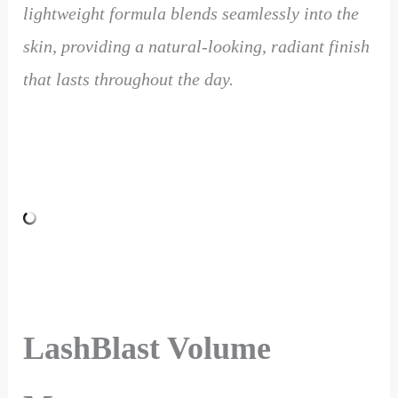
lightweight formula blends seamlessly into the
skin, providing a natural-looking, radiant finish
that lasts throughout the day.
LashBlast Volume