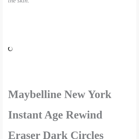
the skin.
Maybelline New York
Instant Age Rewind
Eraser Dark Circles