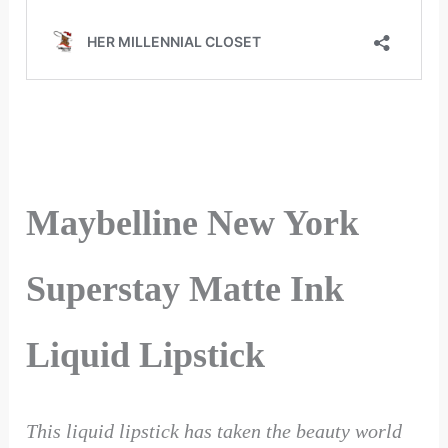
Maybelline New York
Superstay Matte Ink
Liquid Lipstick
This liquid lipstick has taken the beauty world