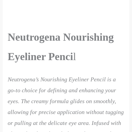
Neutrogena Nourishing
Eyeliner Penci
l
Neutrogena’s Nourishing Eyeliner Pencil is a
go-to choice for defining and enhancing your
eyes. The creamy formula glides on smoothly,
allowing for precise application without tugging
or pulling at the delicate eye area. Infused with