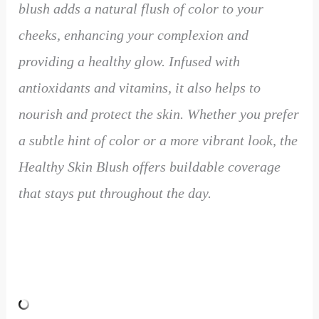
blush adds a natural flush of color to your
cheeks, enhancing your complexion and
providing a healthy glow. Infused with
antioxidants and vitamins, it also helps to
nourish and protect the skin. Whether you prefer
a subtle hint of color or a more vibrant look, the
Healthy Skin Blush offers buildable coverage
that stays put throughout the day.