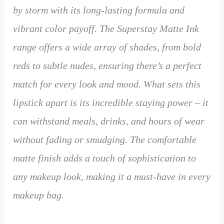
by storm with its long-lasting formula and
vibrant color payoff. The Superstay Matte Ink
range offers a wide array of shades, from bold
reds to subtle nudes, ensuring there’s a perfect
match for every look and mood. What sets this
lipstick apart is its incredible staying power – it
can withstand meals, drinks, and hours of wear
without fading or smudging. The comfortable
matte finish adds a touch of sophistication to
any makeup look, making it a must-have in every
makeup bag.