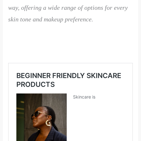
way, offering a wide range of options for every
skin tone and makeup preference.